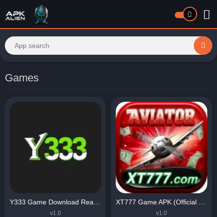
Games
Y333 Game Download Real Earning Platform in Pakistan 2026
XT777 Game APK (Official Earning Platform) Download For Free
v1.0
v1.0