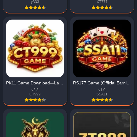
y333
XT777
PK11 Game Download—Latest Earning App 2026 in Pakistan
RS177 Game (Official Earning Platform) Download For Android
v2.3
v1.0
CT999
SSA11