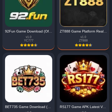
92Fun Game Download (Official Earning Platform) For Android
ZT888 Game Platform Real Earning App Download For Android
v1.0
v1.0
YC777
ZT888
BET735 Game Download (Real Earning Platform) Free For Android
RS177 Game APK Latest Version V3.2 Download Free For Android