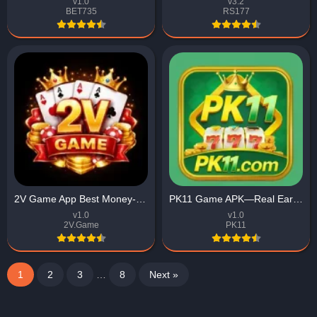
v1.0
v3.2
BET735
RS177
2V Game App Best Money-Making Platform For Android 2026
PK11 Game APK—Real Earning App—Download Free For Android
v1.0
v1.0
2V.Game
PK11
1
2
3
…
8
Next »