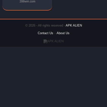
288win.com
© 2026 - All rights reserved -
APK ALIEN
Contact Us
About Us