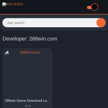
Developer: 288win.com
288win Game Download Latest Version (v2.42) for Android 2026
v1.0