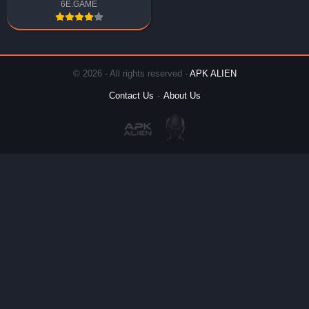
6E.GAME
© 2026 - All rights reserved -
APK ALIEN
Contact Us
About Us