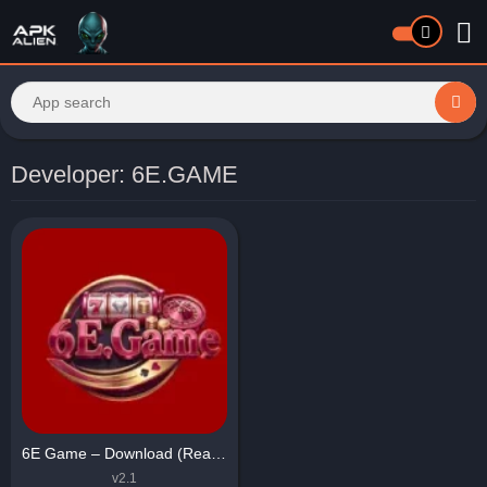
Developer: 6E.GAME
6E Game – Download (Real Earning App) For Android 2026
v2.1