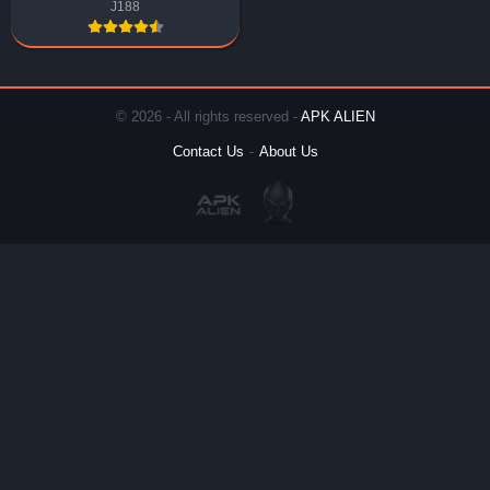
J188
© 2026 - All rights reserved -
APK ALIEN
Contact Us
About Us