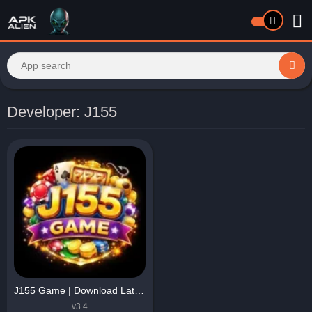
Developer: J155
J155 Game | Download Latest Version V3.4 Free For Android
v3.4