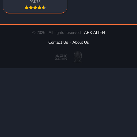
PAK75
© 2026 - All rights reserved -
APK ALIEN
Contact Us
About Us