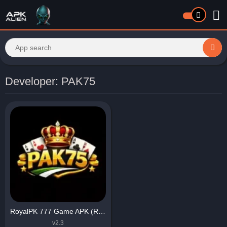
Developer: PAK75
RoyalPK 777 Game APK (Real Earning Platform) Free For Android
v2.3