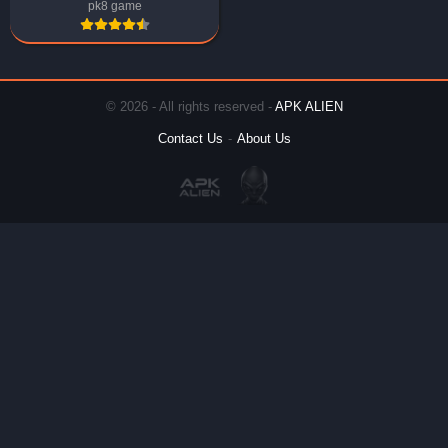
pk8 game
© 2026 - All rights reserved -
APK ALIEN
Contact Us
About Us