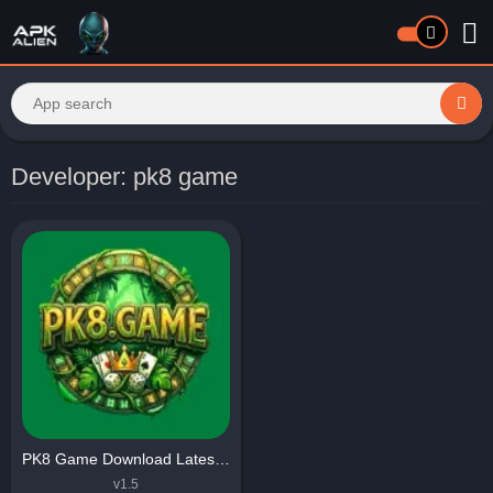
Developer: pk8 game
PK8 Game Download Latest Version 2.3 Free for Android
v1.5