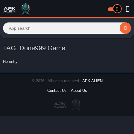
TAG: Done999 Game
No entry
© 2026 - All rights reserved -
APK ALIEN
Contact Us
About Us