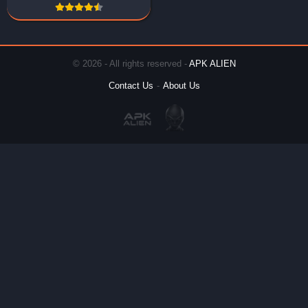
© 2026 - All rights reserved -
APK ALIEN
Contact Us
About Us