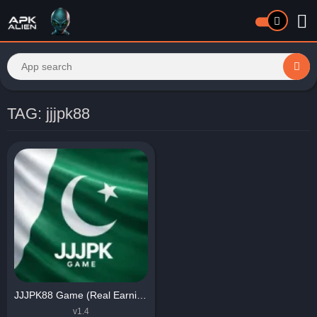
TAG: jjjpk88
JJJPK88 Game (Real Earning Platform) Download New Version
v1.4