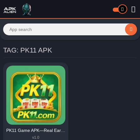
TAG: PK11 APK
PK11 Game APK—Real Earning App—Download Free For Android
v1.0