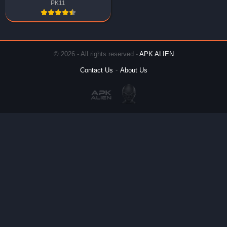
PK11
© 2026 - All rights reserved -
APK ALIEN
Contact Us
About Us