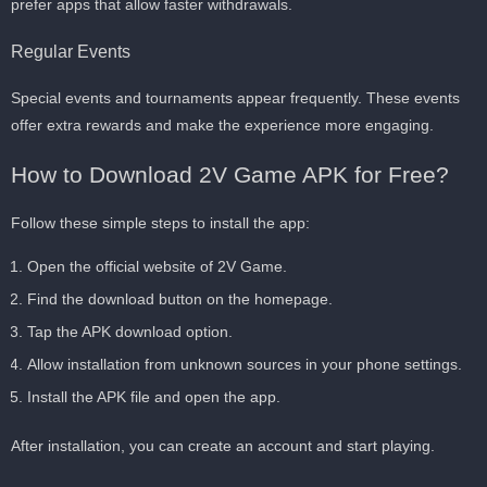
prefer apps that allow faster withdrawals.
Regular Events
Special events and tournaments appear frequently. These events
offer extra rewards and make the experience more engaging.
How to Download 2V Game APK for Free?
Follow these simple steps to install the app:
Open the official website of
2V Game
.
Find the download button on the homepage.
Tap the APK download option.
Allow installation from unknown sources in your phone settings.
Install the APK file and open the app.
After installation, you can create an account and start playing.