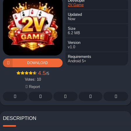
Developer
2V.Game
Updated
Now
Size
6.2 MB
Version
v1.0
Requirements
Android 5+
DOWNLOAD
4.5
/5
Votes:
10
Report
DESCRIPTION