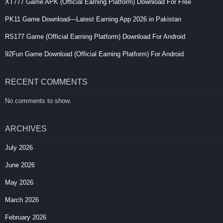
XT777 Game APK (Official Earning Platform) Download For Free
PK11 Game Download—Latest Earning App 2026 in Pakistan
RS177 Game (Official Earning Platform) Download For Android
92Fun Game Download (Official Earning Platform) For Android
RECENT COMMENTS
No comments to show.
ARCHIVES
July 2026
June 2026
May 2026
March 2026
February 2026