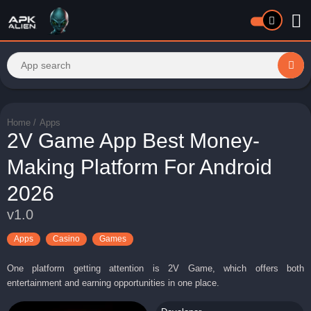
Home
/
Apps
2V Game App Best Money-
Making Platform For Android
2026
v1.0
Apps
Casino
Games
One platform getting attention is 2V Game, which offers both
entertainment and earning opportunities in one place.