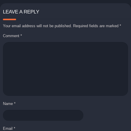
LEAVE A REPLY
Your email address will not be published.
Required fields are marked
*
Comment
*
Name
*
Email
*