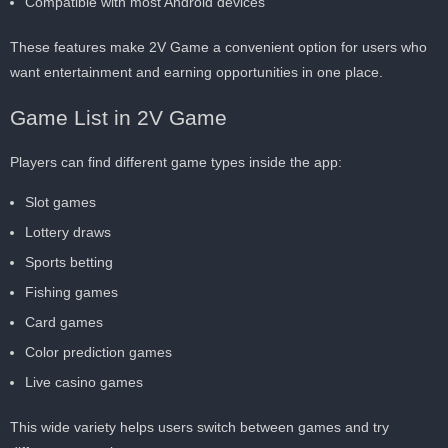
Compatible with most Android devices
These features make 2V Game a convenient option for users who
want entertainment and earning opportunities in one place.
Game List in 2V Game
Players can find different game types inside the app:
Slot games
Lottery draws
Sports betting
Fishing games
Card games
Color prediction games
Live casino games
This wide variety helps users switch between games and try