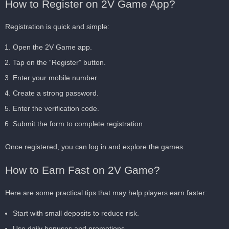
How to Register on 2V Game App?
Registration is quick and simple:
Open the
2V Game
app.
Tap on the “Register” button.
Enter your mobile number.
Create a strong password.
Enter the verification code.
Submit the form to complete registration.
Once registered, you can log in and explore the games.
How to Earn Fast on 2V Game?
Here are some practical tips that may help players earn faster:
Start with small deposits to reduce risk.
Use daily bonuses and promotions.