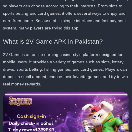
so players can choose according to their interests. From slots to
sports betting and card games, it offers several ways to enjoy and
earn from home. Because of its simple interface and fast payment
system, many players are trying this app.
What is 2V Game APK in Pakistan?
2V Game is an online earning casino-style platform designed for
mobile users. It provides a variety of games such as slots, lottery
draws, sports betting, fishing games, and card games. Players can
deposit a small amount, choose their favorite games, and try to win
real money rewards.