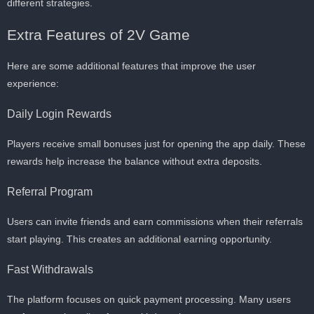
different strategies.
Extra Features of 2V Game
Here are some additional features that improve the user
experience:
Daily Login Rewards
Players receive small bonuses just for opening the app daily. These
rewards help increase the balance without extra deposits.
Referral Program
Users can invite friends and earn commissions when their referrals
start playing. This creates an additional earning opportunity.
Fast Withdrawals
The platform focuses on quick payment processing. Many users