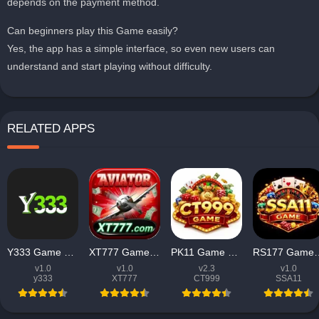
depends on the payment method.
Can beginners play this Game easily?
Yes, the app has a simple interface, so even new users can
understand and start playing without difficulty.
RELATED APPS
Y333 Game Download Real Earning Platform in Pakistan 2026
XT777 Game APK (Official Earning Platform) Download For Free
PK11 Game Download—Latest Earning App 2026 in Pakistan
RS177 Game (Official Earning 
v1.0
v1.0
v2.3
v1.0
y333
XT777
CT999
SSA11