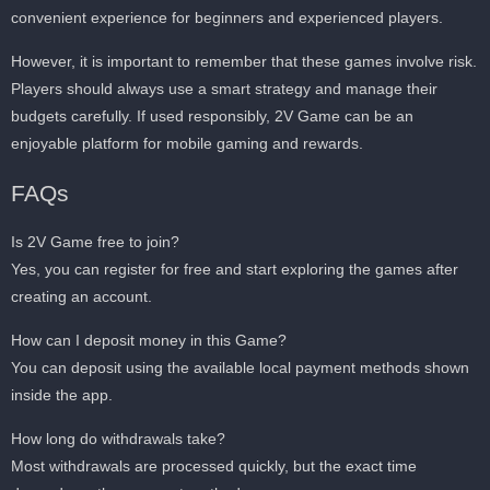
convenient experience for beginners and experienced players.
However, it is important to remember that these games involve risk.
Players should always use a smart strategy and manage their
budgets carefully. If used responsibly, 2V Game can be an
enjoyable platform for mobile gaming and rewards.
FAQs
Is 2V Game free to join?
Yes, you can register for free and start exploring the games after
creating an account.
How can I deposit money in this Game?
You can deposit using the available local payment methods shown
inside the app.
How long do withdrawals take?
Most withdrawals are processed quickly, but the exact time