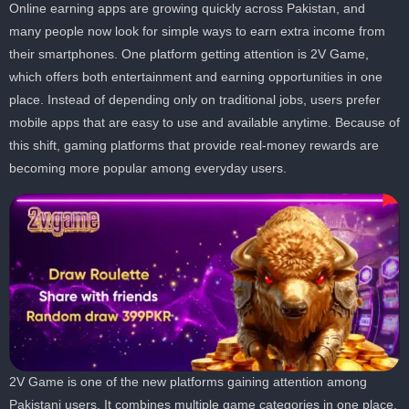
Online earning apps are growing quickly across Pakistan, and
many people now look for simple ways to earn extra income from
their smartphones. One platform getting attention is
2V Game
,
which offers both entertainment and earning opportunities in one
place. Instead of depending only on traditional jobs, users prefer
mobile apps that are easy to use and available anytime. Because of
this shift, gaming platforms that provide real-money rewards are
becoming more popular among everyday users.
2V Game
is one of the new platforms gaining attention among
Pakistani users. It combines multiple game categories in one place,