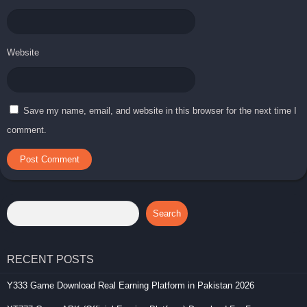
Website
Save my name, email, and website in this browser for the next time I
comment.
Search
RECENT POSTS
Y333 Game Download Real Earning Platform in Pakistan 2026