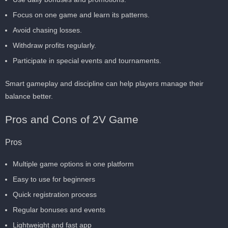
Focus on one game and learn its patterns.
Avoid chasing losses.
Withdraw profits regularly.
Participate in special events and tournaments.
Smart gameplay and discipline can help players manage their
balance better.
Pros and Cons of 2V Game
Pros
Multiple game options in one platform
Easy to use for beginners
Quick registration process
Regular bonuses and events
Lightweight and fast app