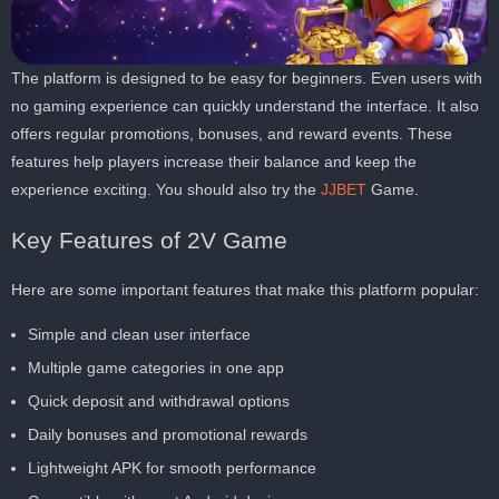
The platform is designed to be easy for beginners. Even users with
no gaming experience can quickly understand the interface. It also
offers regular promotions, bonuses, and reward events. These
features help players increase their balance and keep the
experience exciting. You should also try the
JJBET
Game.
Key Features of 2V Game
Here are some important features that make this platform popular:
Simple and clean user interface
Multiple game categories in one app
Quick deposit and withdrawal options
Daily bonuses and promotional rewards
Lightweight APK for smooth performance