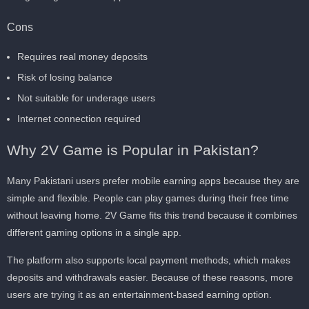
Cons
Requires real money deposits
Risk of losing balance
Not suitable for underage users
Internet connection required
Why 2V Game is Popular in Pakistan?
Many Pakistani users prefer mobile earning apps because they are
simple and flexible. People can play games during their free time
without leaving home. 2V Game fits this trend because it combines
different gaming options in a single app.
The platform also supports local payment methods, which makes
deposits and withdrawals easier. Because of these reasons, more
users are trying it as an entertainment-based earning option.