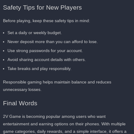
Safety Tips for New Players
Before playing, keep these safety tips in mind:
Set a daily or weekly budget.
Never deposit more than you can afford to lose.
Use strong passwords for your account.
Avoid sharing account details with others.
Take breaks and play responsibly.
Responsible gaming helps maintain balance and reduces
unnecessary losses.
Final Words
2V Game is becoming popular among users who want
entertainment and earning options on their phones. With multiple
game categories, daily rewards, and a simple interface, it offers a