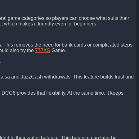
ral game categories so players can choose what suits their
, which makes it friendly even for beginners.
s. This removes the need for bank cards or complicated steps.
uld also try the
777XS
Game.
?
Paisa and JazzCash withdrawals. This feature builds trust and
CC6 provides that flexibility. At the same time, it keeps
ed to their wallet balance. This balance can later be