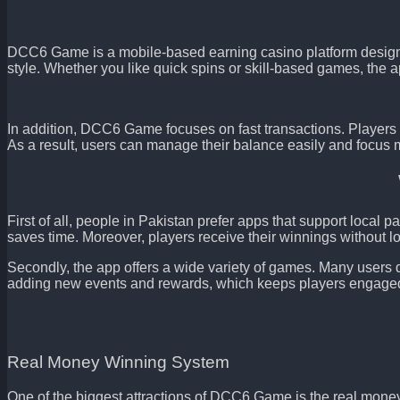
DCC6 Game is a mobile-based earning casino platform designed 
style. Whether you like quick spins or skill-based games, the 
In addition, DCC6 Game focuses on fast transactions. Players 
As a result, users can manage their balance easily and focus 
First of all, people in Pakistan prefer apps that support loc
saves time. Moreover, players receive their winnings without l
Secondly, the app offers a wide variety of games. Many users d
adding new events and rewards, which keeps players engaged 
Real Money Winning System
One of the biggest attractions of DCC6 Game is the real money