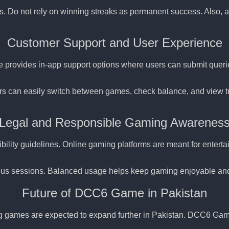
. Do not rely on winning streaks as permanent success. Also, 
Customer Support and User Experience
provides in-app support options where users can submit querie
yers can easily switch between games, check balance, and view t
Legal and Responsible Gaming Awarenes
ility guidelines. Online gaming platforms are meant for entertain
ous sessions. Balanced usage helps keep gaming enjoyable and 
Future of DCC6 Game in Pakistan
g games are expected to expand further in Pakistan. DCC6 Game 