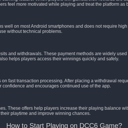
rs feel more motivated while playing and treat the platform as 
s well on most Android smartphones and does not require high s
use without technical problems.
s and withdrawals. These payment methods are widely used in
 also helps players access their winnings quickly and safely.
n fast transaction processing. After placing a withdrawal reques
r confidence and encourages continued use of the app.
. These offers help players increase their playing balance wit
d their playtime and improve winning chances.
How to Start Playing on DCC6 Game?