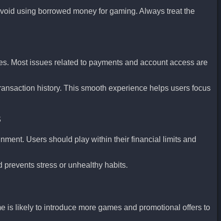
avoid using borrowed money for gaming. Always treat the
s. Most issues related to payments and account access are
ransaction history. This smooth experience helps users focus
s
ment. Users should play within their financial limits and
prevents stress or unhealthy habits.
is likely to introduce more games and promotional offers to