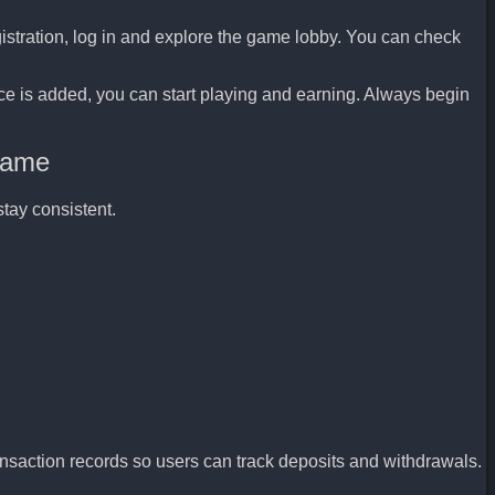
gistration, log in and explore the game lobby. You can check
e is added, you can start playing and earning. Always begin
Game
stay consistent.
ansaction records so users can track deposits and withdrawals.