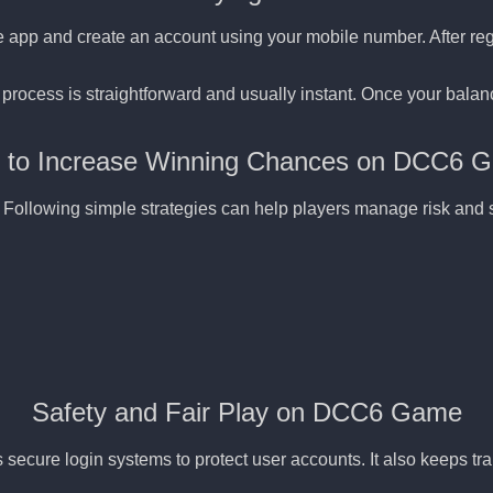
he app and create an account using your mobile number. After re
rocess is straightforward and usually instant. Once your balanc
s to Increase Winning Chances on DCC6 
s. Following simple strategies can help players manage risk and 
Safety and Fair Play on DCC6 Game
secure login systems to protect user accounts. It also keeps tr