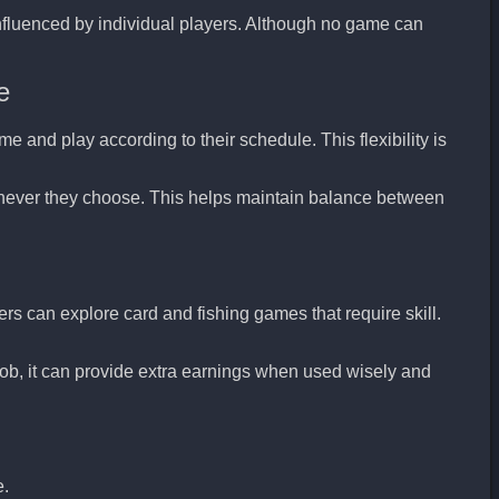
nfluenced by individual players. Although no game can
e
 and play according to their schedule. This flexibility is
never they choose. This helps maintain balance between
rs can explore card and fishing games that require skill.
 job, it can provide extra earnings when used wisely and
e.