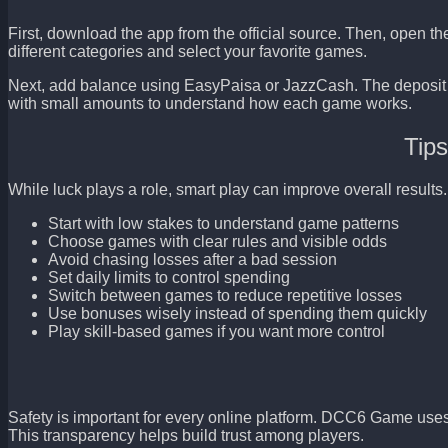
First, download the app from the official source. Then, open t
different categories and select your favorite games.
Next, add balance using EasyPaisa or JazzCash. The deposit p
with small amounts to understand how each game works.
Tip
While luck plays a role, smart play can improve overall result
Start with low stakes to understand game patterns
Choose games with clear rules and visible odds
Avoid chasing losses after a bad session
Set daily limits to control spending
Switch between games to reduce repetitive losses
Use bonuses wisely instead of spending them quickly
Play skill-based games if you want more control
Safety is important for every online platform. DCC6 Game uses 
This transparency helps build trust among players.