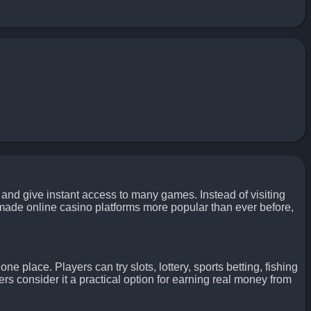
nd give instant access to many games. Instead of visiting
made online casino platforms more popular than ever before,
 place. Players can try slots, lottery, sports betting, fishing
s consider it a practical option for earning real money from