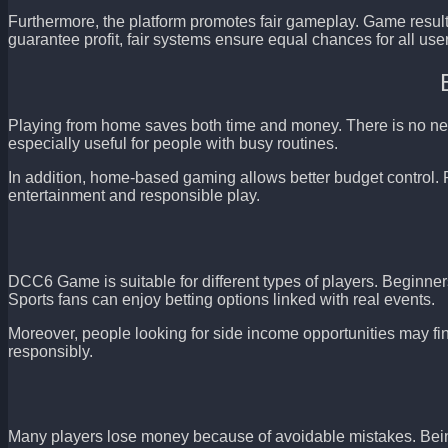
Furthermore, the platform promotes fair gameplay. Game resul
guarantee profit, fair systems ensure equal chances for all use
Playing from home saves both time and money. There is no need t
especially useful for people with busy routines.
In addition, home-based gaming allows better budget control
entertainment and responsible play.
DCC6 Game is suitable for different types of players. Beginners
Sports fans can enjoy betting options linked with real events.
Moreover, people looking for side income opportunities may find
responsibly.
Many players lose money because of avoidable mistakes. Bein