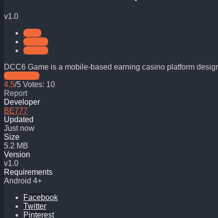
v1.0
Apps
Casino
Games
DCC6 Game is a mobile-based earning casino platform designed
Download
4.5
/5
Votes:
10
Report
Developer
BE777
Updated
Just now
Size
5.2 MB
Version
v1.0
Requirements
Android 4+
Facebook
Twitter
Pinterest