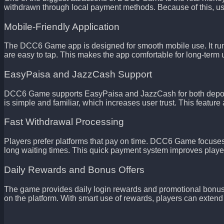
withdrawn through local payment methods. Because of this, use
Mobile-Friendly Application
The DCC6 Game app is designed for smooth mobile use. It run
are easy to tap. This makes the app comfortable for long-term 
EasyPaisa and JazzCash Support
DCC6 Game supports EasyPaisa and JazzCash for both deposit
is simple and familiar, which increases user trust. This feature
Fast Withdrawal Processing
Players prefer platforms that pay on time. DCC6 Game focuses o
long waiting times. This quick payment system improves playe
Daily Rewards and Bonus Offers
The game provides daily login rewards and promotional bonuses
on the platform. With smart use of rewards, players can exten