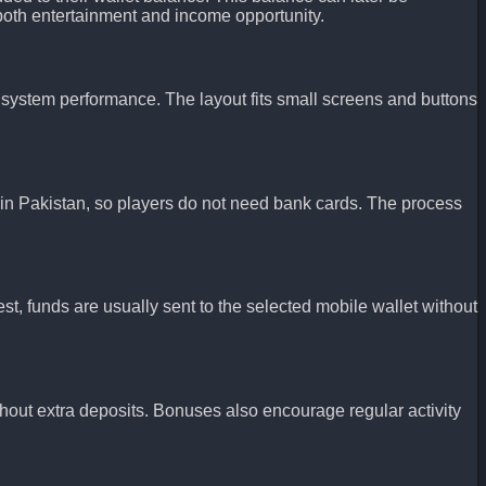
both entertainment and income opportunity.
ystem performance. The layout fits small screens and buttons
 Pakistan, so players do not need bank cards. The process
t, funds are usually sent to the selected mobile wallet without
hout extra deposits. Bonuses also encourage regular activity