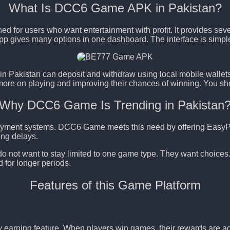
What Is DCC6 Game APK in Pakistan?
for users who want entertainment with profit. It provides seve
app gives many options in one dashboard. The interface is simple
in Pakistan can deposit and withdraw using local mobile wallet
more on playing and improving their chances of winning. You sho
Why DCC6 Game Is Trending in Pakistan
al payment systems. DCC6 Game meets this need by offering Easy
ong delays.
o not want to stay limited to one game type. They want choices. D
for longer periods.
Features of this Game Platform
 earning feature. When players win games, their rewards are add