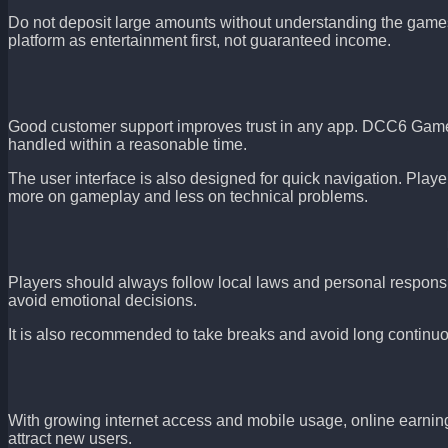
Do not deposit large amounts without understanding the games
platform as entertainment first, not guaranteed income.
Good customer support improves trust in any app. DCC6 Game 
handled within a reasonable time.
The user interface is also designed for quick navigation. Pla
more on gameplay and less on technical problems.
Players should always follow local laws and personal responsib
avoid emotional decisions.
It is also recommended to take breaks and avoid long continu
With growing internet access and mobile usage, online earnin
attract new users.