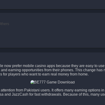
thers
le now prefer mobile casino apps because they are easy to use a
 and earning opportunities from their phones. This change has 
ns for players who want to earn real money from home.
ntion from Pakistani users. It offers many earning options in one
a and JazzCash for fast withdrawals. Because of this, many user