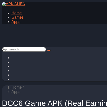
Home
Games
Apps
Home
/
Apps
DCC6 Game APK (Real Earning