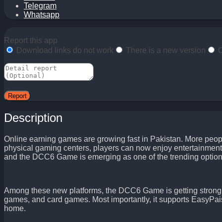
Telegram
Whatsapp
Report this app
Download links do not work
There is a new version
O
Description
Online earning games are growing fast in Pakistan. More peop
physical gaming centers, players can now enjoy entertainment
and the
DCC6 Game
is emerging as one of the trending optio
Among these new platforms, the DCC6 Game is getting strong atte
games, and card games. Most importantly, it supports EasyPais
home.