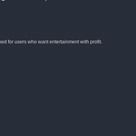
 for users who want entertainment with profit.