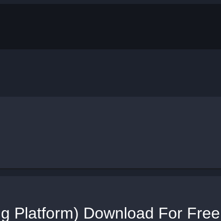
 Platform) Download For Free