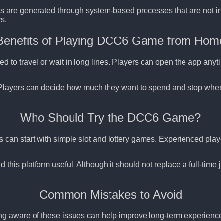
ts are generated through system-based processes that are not i
rs.
Benefits of Playing DCC6 Game from Hom
o travel or wait in long lines. Players can open the app anytime
. Players can decide how much they want to spend and stop whe
Who Should Try the DCC6 Game?
 can start with simple slot and lottery games. Experienced playe
 this platform useful. Although it should not replace a full-time
Common Mistakes to Avoid
g aware of these issues can help improve long-term experienc