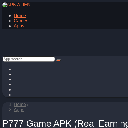
Home
Games
Apps
Home
/
Apps
P777 Game APK (Real Earning 