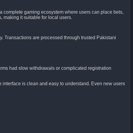
rs a complete gaming ecosystem where users can place bets,
making it suitable for local users.
ly. Transactions are processed through trusted Pakistani
rms had slow withdrawals or complicated registration
e interface is clean and easy to understand. Even new users