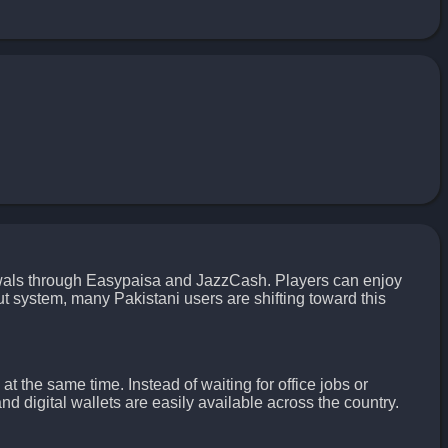
rawals through Easypaisa and JazzCash. Players can enjoy
ut system, many Pakistani users are shifting toward this
 the same time. Instead of waiting for office jobs or
d digital wallets are easily available across the country.