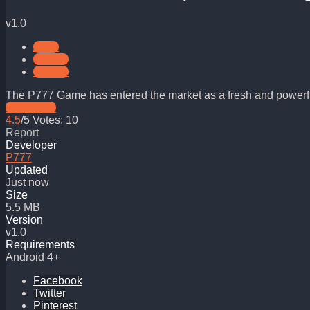
v1.0
Apps
Casino
Games
The P777 Game has entered the market as a fresh and powerfu
Download
4.5
/5
Votes:
10
Report
Developer
P777
Updated
Just now
Size
5.5 MB
Version
v1.0
Requirements
Android 4+
Facebook
Twitter
Pinterest