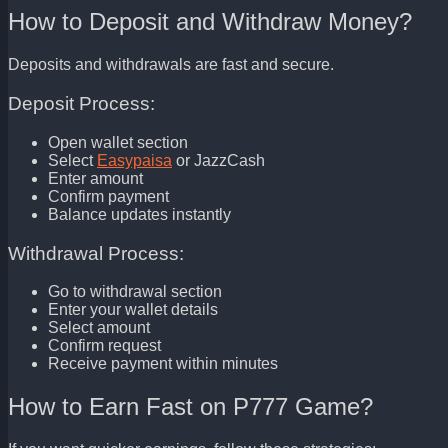
How to Deposit and Withdraw Money?
Deposits and withdrawals are fast and secure.
Deposit Process:
Open wallet section
Select
Easypaisa
or JazzCash
Enter amount
Confirm payment
Balance updates instantly
Withdrawal Process:
Go to withdrawal section
Enter your wallet details
Select amount
Confirm request
Receive payment within minutes
How to Earn Fast on P777 Game?