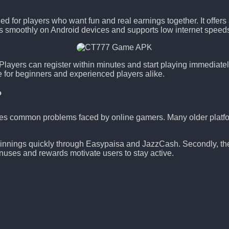
 for players who want fun and real earnings together. It offe
 smoothly on Android devices and supports low internet speeds, 
Players can register within minutes and start playing immediate
 for beginners and experienced players alike.
?
ves common problems faced by online gamers. Many older platfo
 winnings quickly through Easypaisa and JazzCash. Secondly, th
onuses and rewards motivate users to stay active.