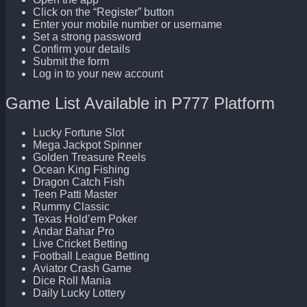
Click on the “Register” button
Enter your mobile number or username
Set a strong password
Confirm your details
Submit the form
Log in to your new account
Game List Available in P777 Platform
Lucky Fortune Slot
Mega Jackpot Spinner
Golden Treasure Reels
Ocean King Fishing
Dragon Catch Fish
Teen Patti Master
Rummy Classic
Texas Hold’em Poker
Andar Bahar Pro
Live Cricket Betting
Football League Betting
Aviator Crash Game
Dice Roll Mania
Daily Lucky Lottery