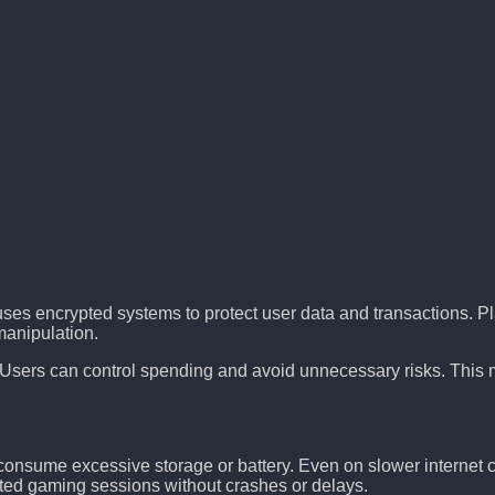
ses encrypted systems to protect user data and transactions. P
manipulation.
s. Users can control spending and avoid unnecessary risks. Thi
consume excessive storage or battery. Even on slower internet
ted gaming sessions without crashes or delays.