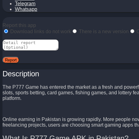
Telegram
Whatsapp
Report this app
Download links do not work
There is a new version
O
Description
The
P777 Game
has entered the market as a fresh and powerf
slots, sports betting, card games, fishing games, and lottery f
platform.
Online earning in Pakistan is growing rapidly. More people now 
freelancing projects, users are choosing smart gaming apps tha
What Is P777 Game APK in Pakistan?