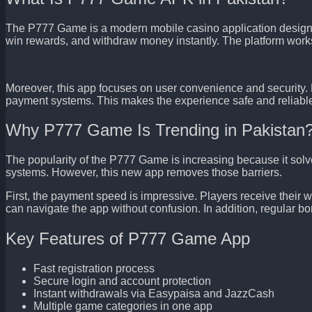
The P777 Game is a modern mobile casino application designed
win rewards, and withdraw money instantly. The platform works
Moreover, this app focuses on user convenience and security. 
payment systems. This makes the experience safe and reliable
Why P777 Game Is Trending in Pakistan
The popularity of the P777 Game is increasing because it sol
systems. However, this new app removes those barriers.
First, the payment speed is impressive. Players receive their
can navigate the app without confusion. In addition, regular b
Key Features of P777 Game App
Fast registration process
Secure login and account protection
Instant withdrawals via Easypaisa and JazzCash
Multiple game categories in one app