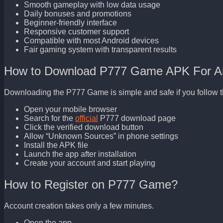
Smooth gameplay with low data usage
Daily bonuses and promotions
Beginner-friendly interface
Responsive customer support
Compatible with most Android devices
Fair gaming system with transparent results
How to Download P777 Game APK For A
Downloading the
P777 Game
is simple and safe if you follow t
Open your mobile browser
Search for the
official
P777 download page
Click the verified download button
Allow “Unknown Sources” in phone settings
Install the APK file
Launch the app after installation
Create your account and start playing
How to Register on P777 Game?
Account creation takes only a few minutes.
Open the app