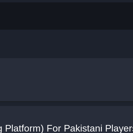
Platform) For Pakistani Player