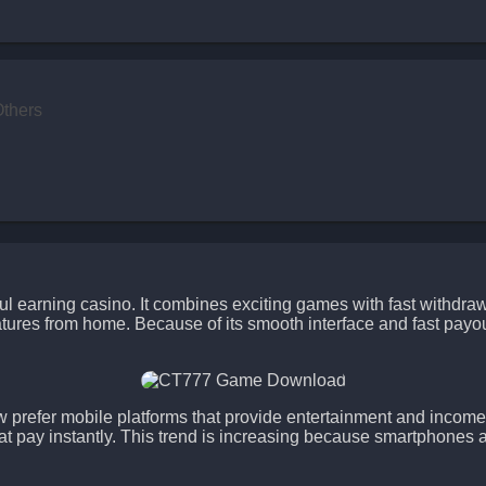
thers
ul earning casino. It combines exciting games with fast withd
eatures from home. Because of its smooth interface and fast payo
prefer mobile platforms that provide entertainment and income at
t pay instantly. This trend is increasing because smartphones an