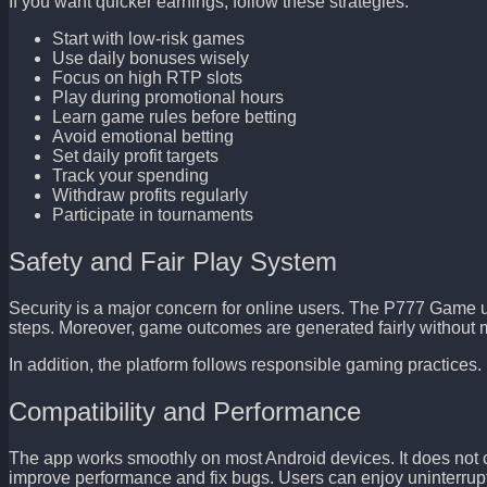
If you want quicker earnings, follow these strategies:
Start with low-risk games
Use daily bonuses wisely
Focus on high RTP slots
Play during promotional hours
Learn game rules before betting
Avoid emotional betting
Set daily profit targets
Track your spending
Withdraw profits regularly
Participate in tournaments
Safety and Fair Play System
Security is a major concern for online users. The P777 Game u
steps. Moreover, game outcomes are generated fairly without 
In addition, the platform follows responsible gaming practice
Compatibility and Performance
The app works smoothly on most Android devices. It does not 
improve performance and fix bugs. Users can enjoy uninterrup