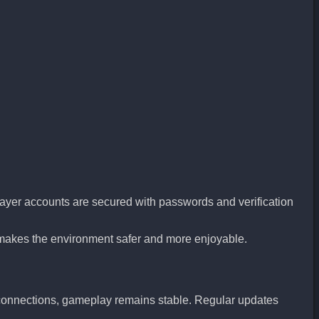
layer accounts are secured with passwords and verification
s makes the environment safer and more enjoyable.
 connections, gameplay remains stable. Regular updates