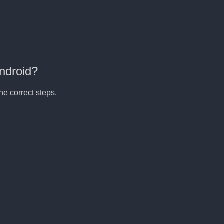
ndroid?
he correct steps.