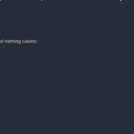
l earning casino.