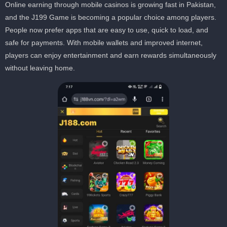
Online earning through mobile casinos is growing fast in Pakistan,
and the J199 Game is becoming a popular choice among players.
People now prefer apps that are easy to use, quick to load, and
safe for payments. With mobile wallets and improved internet,
players can enjoy entertainment and earn rewards simultaneously
without leaving home.