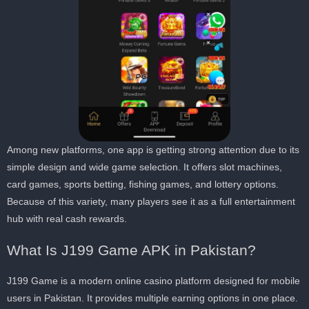
Among new platforms, one app is getting strong attention due to its
simple design and wide game selection. It offers slot machines,
card games, sports betting, fishing games, and lottery options.
Because of this variety, many players see it as a full entertainment
hub with real cash rewards.
What Is J199 Game APK in Pakistan?
J199 Game is a modern online casino platform designed for mobile
users in Pakistan. It provides multiple earning options in one place.