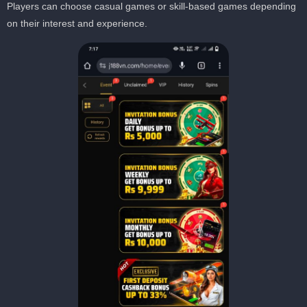
Players can choose casual games or skill-based games depending
on their interest and experience.