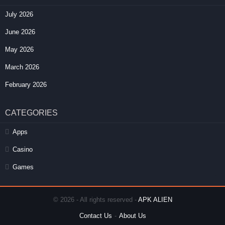
July 2026
June 2026
May 2026
March 2026
February 2026
CATEGORIES
Apps
Casino
Games
© 2026 - All rights reserved -
APK ALIEN
Contact Us
About Us