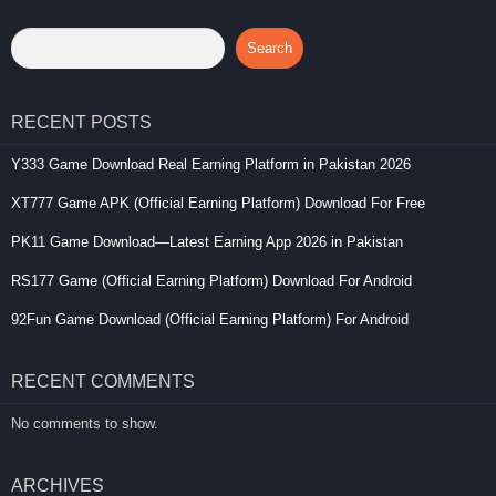
Search
RECENT POSTS
Y333 Game Download Real Earning Platform in Pakistan 2026
XT777 Game APK (Official Earning Platform) Download For Free
PK11 Game Download—Latest Earning App 2026 in Pakistan
RS177 Game (Official Earning Platform) Download For Android
92Fun Game Download (Official Earning Platform) For Android
RECENT COMMENTS
No comments to show.
ARCHIVES