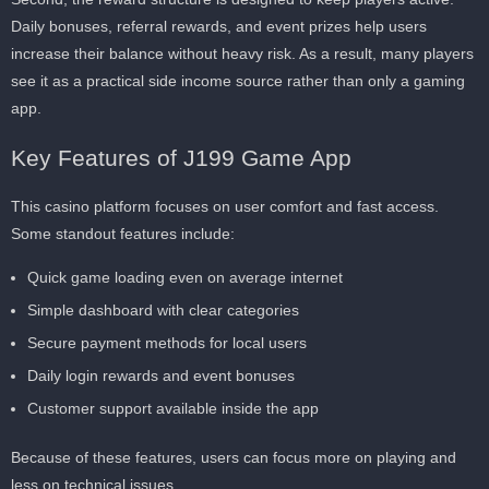
Daily bonuses, referral rewards, and event prizes help users
increase their balance without heavy risk. As a result, many players
see it as a practical side income source rather than only a gaming
app.
Key Features of J199 Game App
This casino platform focuses on user comfort and fast access.
Some standout features include:
Quick game loading even on average internet
Simple dashboard with clear categories
Secure payment methods for local users
Daily login rewards and event bonuses
Customer support available inside the app
Because of these features, users can focus more on playing and
less on technical issues.