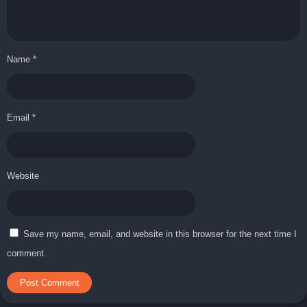
Name
*
Email
*
Website
Save my name, email, and website in this browser for the next time I
comment.