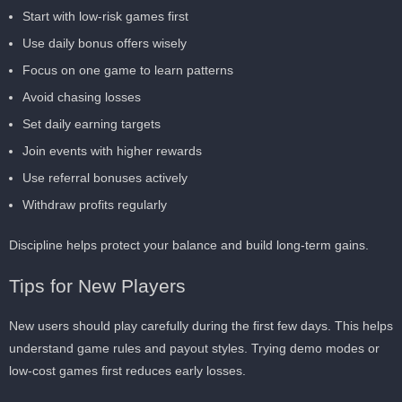
Start with low-risk games first
Use daily bonus offers wisely
Focus on one game to learn patterns
Avoid chasing losses
Set daily earning targets
Join events with higher rewards
Use referral bonuses actively
Withdraw profits regularly
Discipline helps protect your balance and build long-term gains.
Tips for New Players
New users should play carefully during the first few days. This helps
understand game rules and payout styles. Trying demo modes or
low-cost games first reduces early losses.