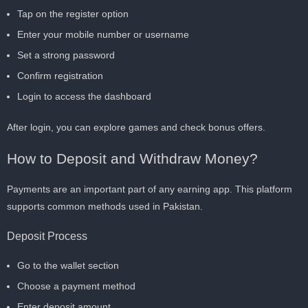
Tap on the register option
Enter your mobile number or username
Set a strong password
Confirm registration
Login to access the dashboard
After login, you can explore games and check bonus offers.
How to Deposit and Withdraw Money?
Payments are an important part of any earning app. This platform
supports common methods used in Pakistan.
Deposit Process
Go to the wallet section
Choose a payment method
Enter deposit amount