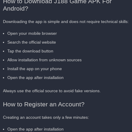
How to Download J188 Game APK For
Android?
Downloading the app is simple and does not require technical skills:
Open your mobile browser
Search the official website
Tap the download button
Allow installation from unknown sources
Install the app on your phone
Open the app after installation
Always use the official source to avoid fake versions.
How to Register an Account?
Creating an account takes only a few minutes:
Open the app after installation