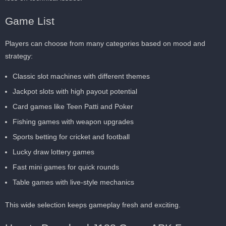
Game List
Players can choose from many categories based on mood and
strategy:
Classic slot machines with different themes
Jackpot slots with high payout potential
Card games like Teen Patti and Poker
Fishing games with weapon upgrades
Sports betting for cricket and football
Lucky draw lottery games
Fast mini games for quick rounds
Table games with live-style mechanics
This wide selection keeps gameplay fresh and exciting.