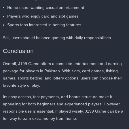
Home users wanting casual entertainment
Players who enjoy card and slot games
Sports fans interested in betting features
Still, users should balance gaming with daily responsibilities.
Conclusion
Overall, J199 Game offers a complete entertainment and earning
package for players in Pakistan. With slots, card games, fishing
games, sports betting, and lottery options, users can choose their
favorite style of play.
Its easy access, fast payments, and bonus structure make it
appealing for both beginners and experienced players. However,
responsible use is essential. If played wisely, J199 Game can be a
fun way to earn extra money from home.