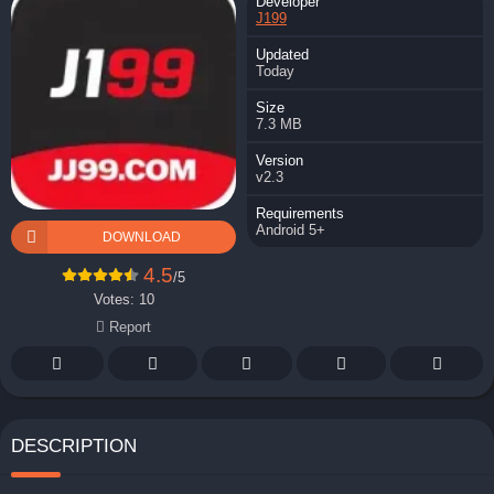
Developer
J199
Updated
Today
Size
7.3 MB
Version
v2.3
Requirements
Android 5+
DOWNLOAD
4.5
/5
Votes:
10
Report
DESCRIPTION