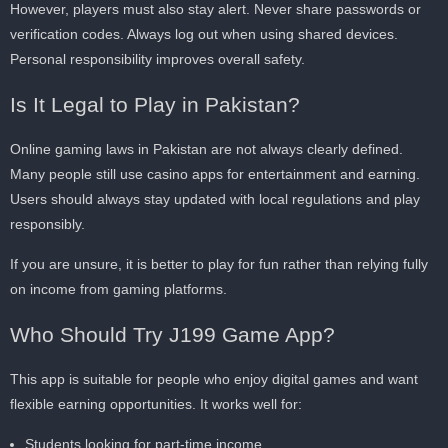
However, players must also stay alert. Never share passwords or
verification codes. Always log out when using shared devices.
Personal responsibility improves overall safety.
Is It Legal to Play in Pakistan?
Online gaming laws in Pakistan are not always clearly defined.
Many people still use casino apps for entertainment and earning.
Users should always stay updated with local regulations and play
responsibly.
If you are unsure, it is better to play for fun rather than relying fully
on income from gaming platforms.
Who Should Try J199 Game App?
This app is suitable for people who enjoy digital games and want
flexible earning opportunities. It works well for:
Students looking for part-time income