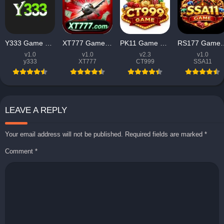
Y333 Game Download Real Earning Platform in Pakistan 2026
XT777 Game APK (Official Earning Platform) Download For Free
PK11 Game Download—Latest Earning App 2026 in Pakistan
RS177 Game (Official Earning 
v1.0
v1.0
v2.3
v1.0
y333
XT777
CT999
SSA11
LEAVE A REPLY
Your email address will not be published.
Required fields are marked
*
Comment
*