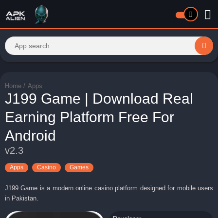
Home
/
Apps
J199 Game | Download Real
Earning Platform Free For
Android
v2.3
Apps
Casino
Games
J199 Game is a modern online casino platform designed for mobile users
in Pakistan.