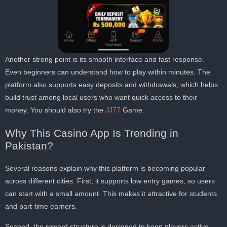
Another strong point is its smooth interface and fast response.
Even beginners can understand how to play within minutes. The
platform also supports easy deposits and withdrawals, which helps
build trust among local users who want quick access to their
money. You should also try the
JJ77
Game.
Why This Casino App Is Trending in
Pakistan?
Several reasons explain why this platform is becoming popular
across different cities. First, it supports low entry games, so users
can start with a small amount. This makes it attractive for students
and part-time earners.
Second, the reward structure is designed to keep players active.