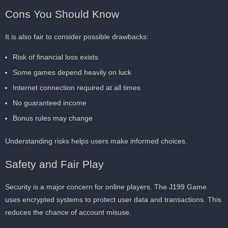
Cons You Should Know
It is also fair to consider possible drawbacks:
Risk of financial loss exists
Some games depend heavily on luck
Internet connection required at all times
No guaranteed income
Bonus rules may change
Understanding risks helps users make informed choices.
Safety and Fair Play
Security is a major concern for online players. The J199 Game
uses encrypted systems to protect user data and transactions. This
reduces the chance of account misuse.