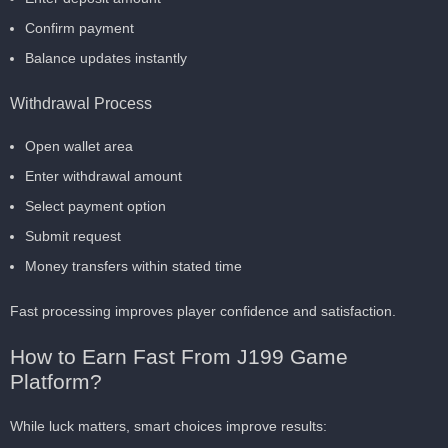
Confirm payment
Balance updates instantly
Withdrawal Process
Open wallet area
Enter withdrawal amount
Select payment option
Submit request
Money transfers within stated time
Fast processing improves player confidence and satisfaction.
How to Earn Fast From J199 Game
Platform?
While luck matters, smart choices improve results: