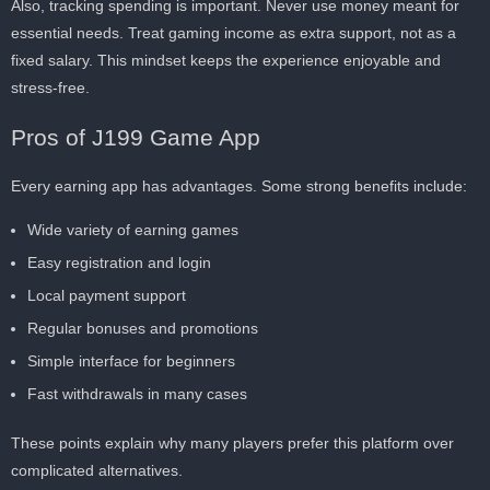
Also, tracking spending is important. Never use money meant for
essential needs. Treat gaming income as extra support, not as a
fixed salary. This mindset keeps the experience enjoyable and
stress-free.
Pros of J199 Game App
Every earning app has advantages. Some strong benefits include:
Wide variety of earning games
Easy registration and login
Local payment support
Regular bonuses and promotions
Simple interface for beginners
Fast withdrawals in many cases
These points explain why many players prefer this platform over
complicated alternatives.