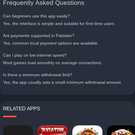
Frequently Asked Questions
Can beginners use this app easily?
Yes, the interface is simple and suitable for first-time users.
Are payments supported in Pakistan?
Yes, common local payment options are available.
Can I play on low internet speed?
Most games load smoothly on average connections.
Is there a minimum withdrawal limit?
Yes, the app usually sets a small minimum withdrawal amount.
RELATED APPS