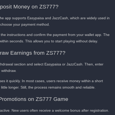
posit Money on ZS777?
he app supports Easypaisa and JazzCash, which are widely used in
nd choose your payment method.
 the instructions and confirm the payment from your wallet app. The
hin seconds. This allows you to start playing without delay.
draw Earnings from ZS777?
thdrawal section and select Easypaisa or JazzCash. Then, enter
 withdraw.
es it quickly. In most cases, users receive money within a short
ittle longer. Still, the process remains smooth and reliable.
Promotions on ZS777 Game
active. New users often receive a welcome bonus after registration.