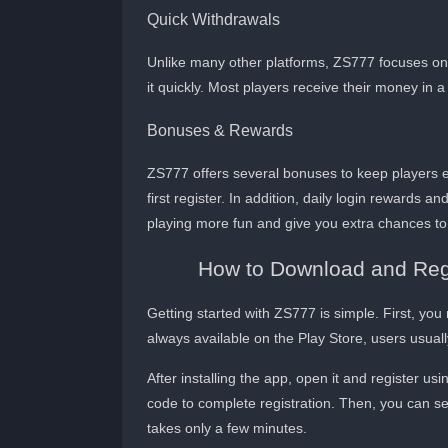
Quick Withdrawals
Unlike many other platforms, ZS777 focuses on 
it quickly. Most players receive their money in 
Bonuses & Rewards
ZS777 offers several bonuses to keep players
first register. In addition, daily login rewards
playing more fun and give you extra chances to
How to Download and Re
Getting started with ZS777 is simple. First, you 
always available on the Play Store, users usuall
After installing the app, open it and register us
code to complete registration. Then, you can s
takes only a few minutes.