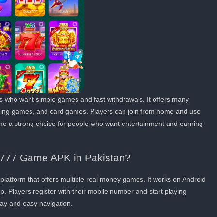
s who want simple games and fast withdrawals. It offers many
 fishing games, and card games. Players can join from home and use
me a strong choice for people who want entertainment and earning
S777 Game APK in Pakistan?
atform that offers multiple real money games. It works on Android
. Players register with their mobile number and start playing
lay and easy navigation.