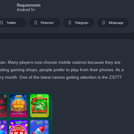
Requirements
Android 5+
Twitter
Pinterest
Telegram
Whatsapp
stan. Many players now choose mobile casinos because they are
isiting gaming shops, people prefer to play from their phones. As a
ry month. One of the latest names getting attention is the ZS777