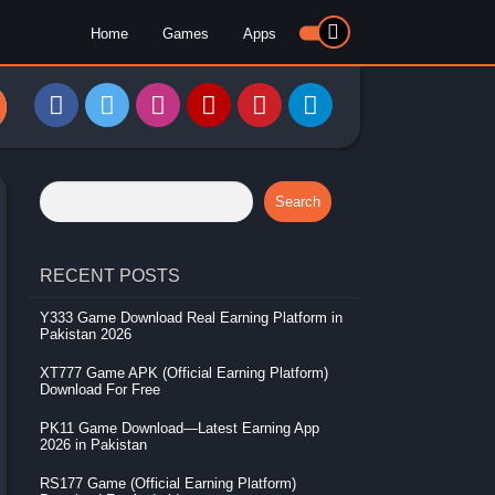
Home
Games
Apps
Search
RECENT POSTS
Y333 Game Download Real Earning Platform in
Pakistan 2026
XT777 Game APK (Official Earning Platform)
Download For Free
PK11 Game Download—Latest Earning App
2026 in Pakistan
RS177 Game (Official Earning Platform)