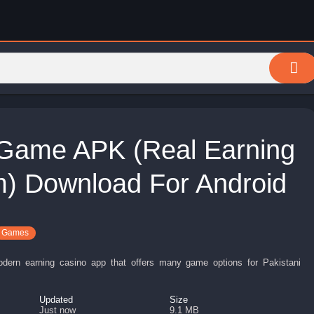
Game APK (Real Earning
m) Download For Android
Games
ern earning casino app that offers many game options for Pakistani
Updated
Size
Just now
9.1 MB