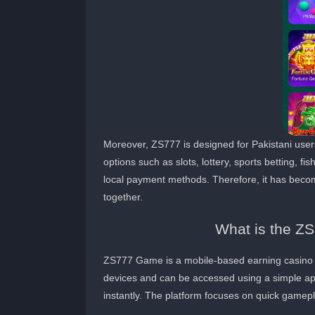
Moreover, ZS777 is designed for Pakistani user
options such as slots, lottery, sports betting,
local payment methods. Therefore, it has beco
together.
What is the Z
ZS777 Game is a mobile-based earning casino pl
devices and can be accessed using a simple app
instantly. The platform focuses on quick gamep