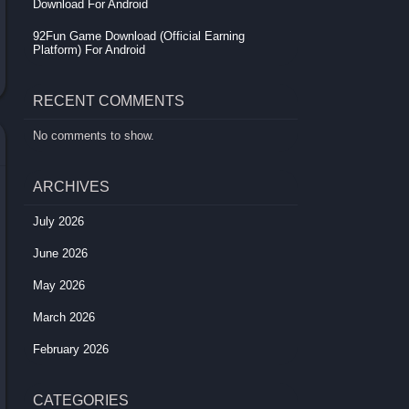
Download For Android
92Fun Game Download (Official Earning
Platform) For Android
RECENT COMMENTS
No comments to show.
ARCHIVES
July 2026
June 2026
May 2026
March 2026
February 2026
CATEGORIES