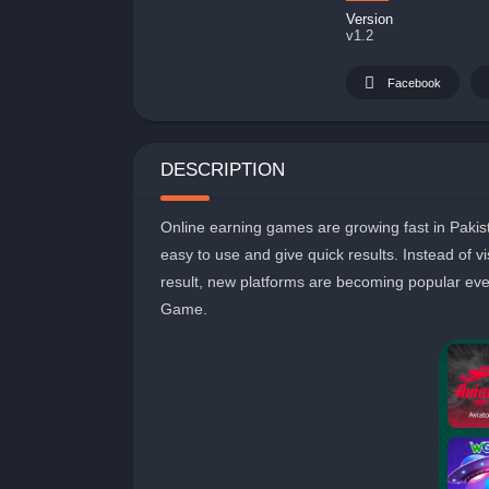
Version
v1.2
Facebook
DESCRIPTION
Online earning games are growing fast in Paki
easy to use and give quick results. Instead of v
result, new platforms are becoming popular eve
Game.