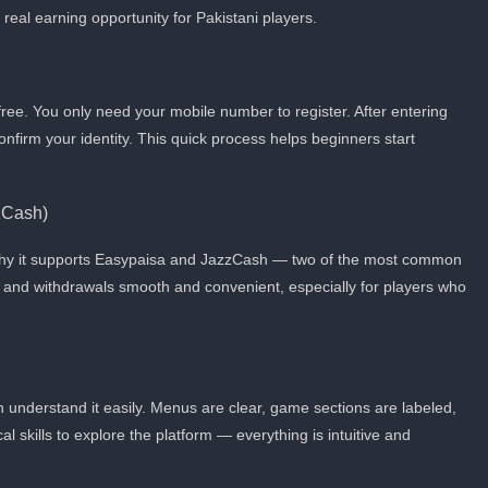
real earning opportunity for Pakistani players.
free. You only need your mobile number to register. After entering
onfirm your identity. This quick process helps beginners start
zCash)
why it supports Easypaisa and JazzCash — two of the most common
s and withdrawals smooth and convenient, especially for players who
 understand it easily. Menus are clear, game sections are labeled,
l skills to explore the platform — everything is intuitive and