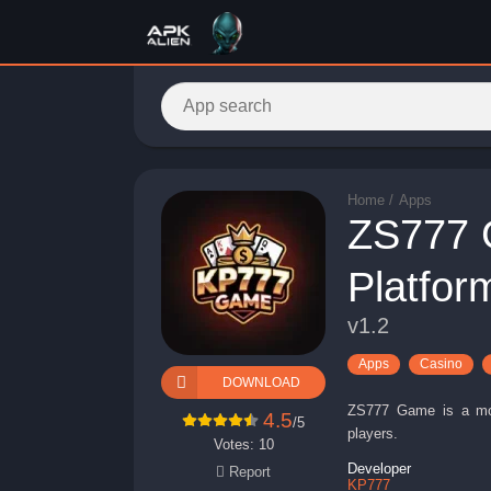
Home
/
Apps
ZS777 
Platfor
v1.2
Apps
Casino
DOWNLOAD
ZS777 Game is a mod
4.5
/5
players.
Votes:
10
Developer
Report
KP777