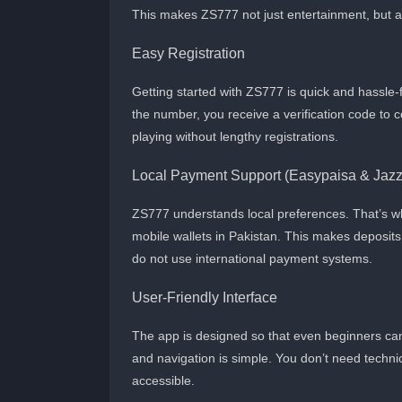
This makes ZS777 not just entertainment, but a 
Easy Registration
Getting started with ZS777 is quick and hassle-
the number, you receive a verification code to c
playing without lengthy registrations.
Local Payment Support (Easypaisa & Jaz
ZS777 understands local preferences. That’s 
mobile wallets in Pakistan. This makes deposit
do not use international payment systems.
User-Friendly Interface
The app is designed so that even beginners can
and navigation is simple. You don’t need technica
accessible.