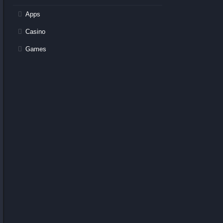
Apps
Casino
Games