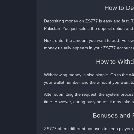
How to De
Depositing money on ZS777 is easy and fast. T
Pakistan. You just select the deposit option a
Next, enter the amount you want to add. Follow
money usually appears in your ZS777 account wit
How to With
Withdrawing money is also simple. Go to the wi
your wallet number and the amount you want to
After submitting the request, the system process
time. However, during busy hours, it may take a l
Bonuses and 
ZS777 offers different bonuses to keep players 