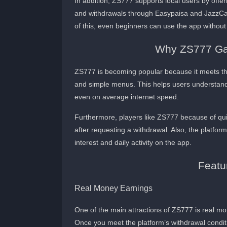
In addition, ZS777 supports local users by offe
and withdrawals through Easypaisa and JazzCa
of this, even beginners can use the app without
Why ZS777 Gam
ZS777 is becoming popular because it meets the n
and simple menus. This helps users understand 
even on average internet speed.
Furthermore, players like ZS777 because of qu
after requesting a withdrawal. Also, the platfo
interest and daily activity on the app.
Featu
Real Money Earnings
One of the main attractions of ZS777 is real m
Once you meet the platform’s withdrawal conditi