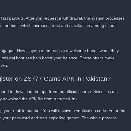
fast payouts. After you request a withdrawal, the system processes
a short time, which increases trust and satisfaction among users.
 engaged. New players often receive a welcome bonus when they
 and referral bonuses help boost your balance. These offers make
 win.
gister on ZS777 Game
APK in Pakistan
?
need to download the app from the official source. Since it is not
y download the APK file from a trusted link.
ing your mobile number. You will receive a verification code. Enter the
et your password and start exploring games. The whole process