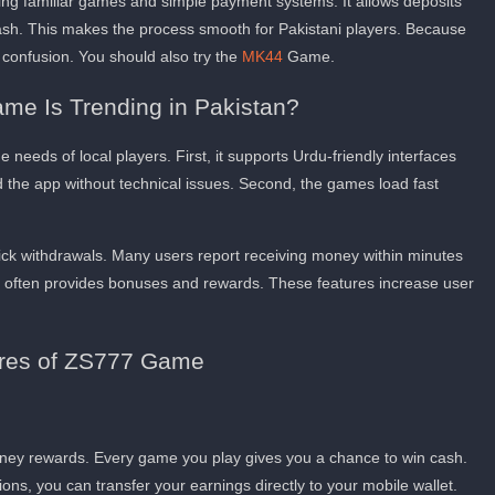
ring familiar games and simple payment systems. It allows deposits
sh. This makes the process smooth for Pakistani players. Because
 confusion. You should also try the
MK44
Game.
e Is Trending in Pakistan?
eeds of local players. First, it supports Urdu-friendly interfaces
the app without technical issues. Second, the games load fast
ick withdrawals. Many users report receiving money within minutes
rm often provides bonuses and rewards. These features increase user
res of ZS777 Game
oney rewards. Every game you play gives you a chance to win cash.
ons, you can transfer your earnings directly to your mobile wallet.