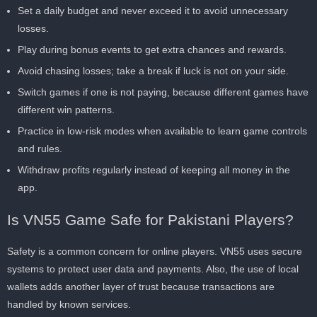
Set a daily budget and never exceed it to avoid unnecessary
losses.
Play during bonus events to get extra chances and rewards.
Avoid chasing losses; take a break if luck is not on your side.
Switch games if one is not paying, because different games have
different win patterns.
Practice in low-risk modes when available to learn game controls
and rules.
Withdraw profits regularly instead of keeping all money in the
app.
Is VN55 Game Safe for Pakistani Players?
Safety is a common concern for online players. VN55 uses secure
systems to protect user data and payments. Also, the use of local
wallets adds another layer of trust because transactions are
handled by known services.