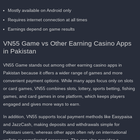
Mostly available on Android only
Requires internet connection at all times
Earnings depend on game results
VN55 Game vs Other Earning Casino Apps
in Pakistan
VN55 Game stands out among other earning casino apps in
Pakistan because it offers a wider range of games and more
convenient payment options. While many apps focus only on slots
or card games, VN55 combines slots, lottery, sports betting, fishing
games, and card games in one platform, which keeps players
engaged and gives more ways to earn.
In addition, VN55 supports local payment methods like Easypaisa
and JazzCash, making deposits and withdrawals simple for
Pakistani users, whereas other apps often rely on international