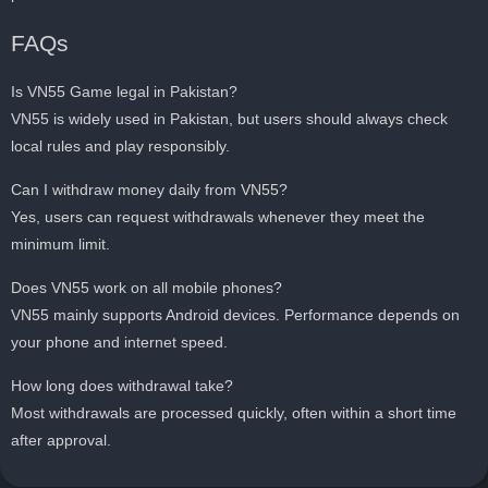
FAQs
Is VN55 Game legal in Pakistan?
VN55 is widely used in Pakistan, but users should always check
local rules and play responsibly.
Can I withdraw money daily from VN55?
Yes, users can request withdrawals whenever they meet the
minimum limit.
Does VN55 work on all mobile phones?
VN55 mainly supports Android devices. Performance depends on
your phone and internet speed.
How long does withdrawal take?
Most withdrawals are processed quickly, often within a short time
after approval.