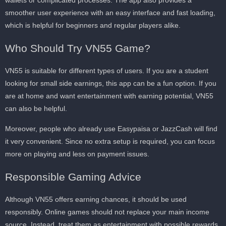
wallets or complicated processes. The app also provides a
smoother user experience with an easy interface and fast loading,
which is helpful for beginners and regular players alike.
Who Should Try VN55 Game?
VN55 is suitable for different types of users. If you are a student
looking for small side earnings, this app can be a fun option. If you
are at home and want entertainment with earning potential, VN55
can also be helpful.
Moreover, people who already use Easypaisa or JazzCash will find
it very convenient. Since no extra setup is required, you can focus
more on playing and less on payment issues.
Responsible Gaming Advice
Although VN55 offers earning chances, it should be used
responsibly. Online games should not replace your main income
source. Instead, treat them as entertainment with possible rewards.