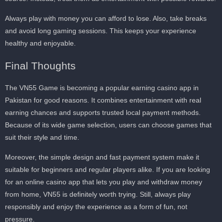
Always play with money you can afford to lose. Also, take breaks
and avoid long gaming sessions. This keeps your experience
healthy and enjoyable.
Final Thoughts
The VN55 Game is becoming a popular earning casino app in
Pakistan for good reasons. It combines entertainment with real
earning chances and supports trusted local payment methods.
Because of its wide game selection, users can choose games that
suit their style and time.
Moreover, the simple design and fast payment system make it
suitable for beginners and regular players alike. If you are looking
for an online casino app that lets you play and withdraw money
from home, VN55 is definitely worth trying. Still, always play
responsibly and enjoy the experience as a form of fun, not
pressure.