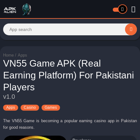
Home
/
Apps
VN55 Game APK (Real
Earning Platform) For Pakistani
Players
v1.0
Apps
Casino
Games
The VN55 Game is becoming a popular earning casino app in Pakistan
for good reasons.