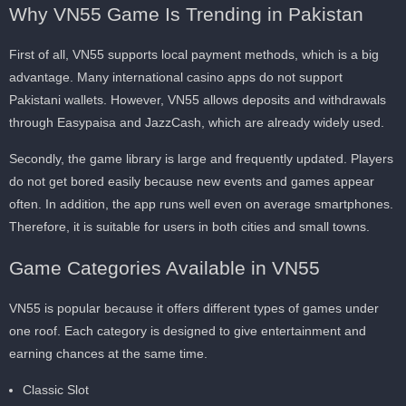
Why VN55 Game Is Trending in Pakistan
First of all, VN55 supports local payment methods, which is a big
advantage. Many international casino apps do not support
Pakistani wallets. However, VN55 allows deposits and withdrawals
through Easypaisa and JazzCash, which are already widely used.
Secondly, the game library is large and frequently updated. Players
do not get bored easily because new events and games appear
often. In addition, the app runs well even on average smartphones.
Therefore, it is suitable for users in both cities and small towns.
Game Categories Available in VN55
VN55 is popular because it offers different types of games under
one roof. Each category is designed to give entertainment and
earning chances at the same time.
Classic Slot