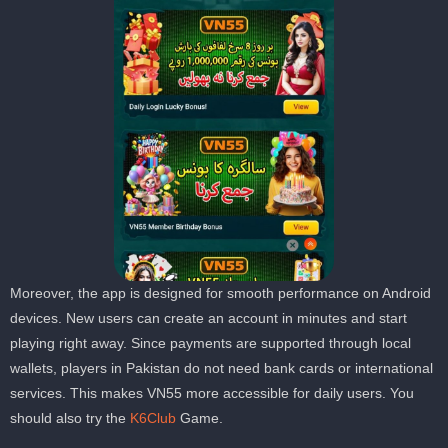
Moreover, the app is designed for smooth performance on Android
devices. New users can create an account in minutes and start
playing right away. Since payments are supported through local
wallets, players in Pakistan do not need bank cards or international
services. This makes VN55 more accessible for daily users. You
should also try the
K6Club
Game.