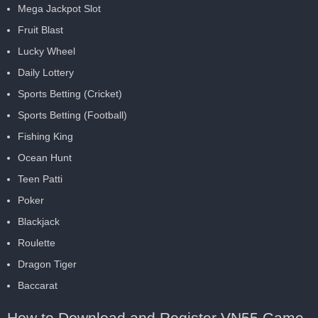
Mega Jackpot Slot
Fruit Blast
Lucky Wheel
Daily Lottery
Sports Betting (Cricket)
Sports Betting (Football)
Fishing King
Ocean Hunt
Teen Patti
Poker
Blackjack
Roulette
Dragon Tiger
Baccarat
How to Download and Register VN55 Game