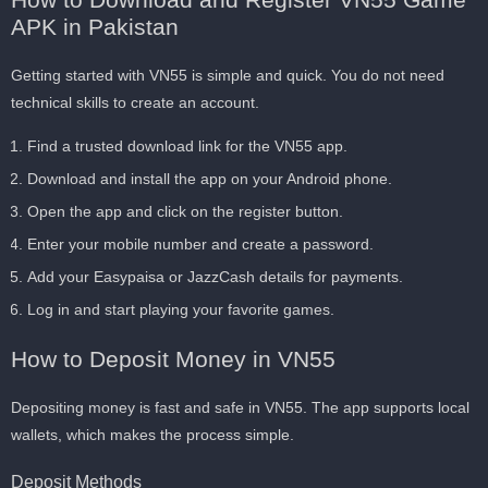
APK in Pakistan
Getting started with VN55 is simple and quick. You do not need
technical skills to create an account.
Find a trusted download link for the VN55 app.
Download and install the app on your Android phone.
Open the app and click on the register button.
Enter your mobile number and create a password.
Add your Easypaisa or JazzCash details for payments.
Log in and start playing your favorite games.
How to Deposit Money in VN55
Depositing money is fast and safe in VN55. The app supports local
wallets, which makes the process simple.
Deposit Methods