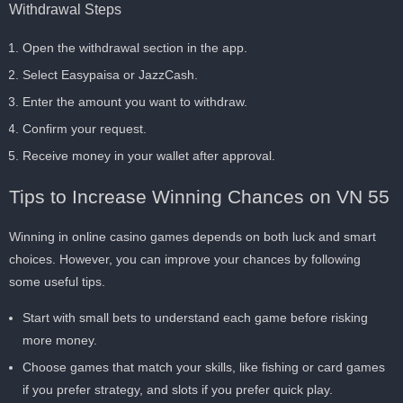
Withdrawal Steps
Open the withdrawal section in the app.
Select Easypaisa or JazzCash.
Enter the amount you want to withdraw.
Confirm your request.
Receive money in your wallet after approval.
Tips to Increase Winning Chances on VN 55
Winning in online casino games depends on both luck and smart
choices. However, you can improve your chances by following
some useful tips.
Start with small bets to understand each game before risking
more money.
Choose games that match your skills, like fishing or card games
if you prefer strategy, and slots if you prefer quick play.