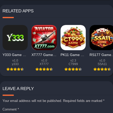
RELATED APPS
Y333 Game Download Real Earning Platform in Pakistan 2026
XT777 Game APK (Official Earning Platform) Download For Free
PK11 Game Download—Latest Earning App 2026 in Pakistan
RS177 Game (Official Earning 
v1.0
v1.0
v2.3
v1.0
y333
XT777
CT999
SSA11
LEAVE A REPLY
Your email address will not be published.
Required fields are marked
*
Comment
*