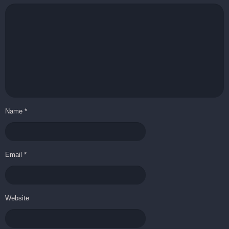
Name
*
Email
*
Website