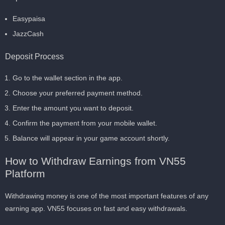
Easypaisa
JazzCash
Deposit Process
Go to the wallet section in the app.
Choose your preferred payment method.
Enter the amount you want to deposit.
Confirm the payment from your mobile wallet.
Balance will appear in your game account shortly.
How to Withdraw Earnings from VN55
Platform
Withdrawing money is one of the most important features of any
earning app. VN55 focuses on fast and easy withdrawals.