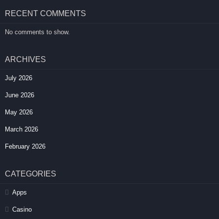
RECENT COMMENTS
No comments to show.
ARCHIVES
July 2026
June 2026
May 2026
March 2026
February 2026
CATEGORIES
Apps
Casino