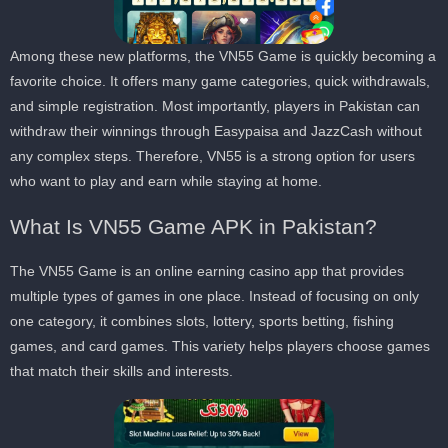
Among these new platforms, the VN55 Game is quickly becoming a
favorite choice. It offers many game categories, quick withdrawals,
and simple registration. Most importantly, players in Pakistan can
withdraw their winnings through Easypaisa and JazzCash without
any complex steps. Therefore, VN55 is a strong option for users
who want to play and earn while staying at home.
What Is VN55 Game APK in Pakistan?
The VN55 Game is an online earning casino app that provides
multiple types of games in one place. Instead of focusing on only
one category, it combines slots, lottery, sports betting, fishing
games, and card games. This variety helps players choose games
that match their skills and interests.