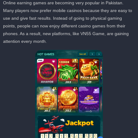
Online earning games are becoming very popular in Pakistan.
Many players now prefer mobile casinos because they are easy to
use and give fast results. Instead of going to physical gaming
points, people can now enjoy different casino games from their
phones. As a result, new platforms, like
VN55 Game
, are gaining
attention every month.