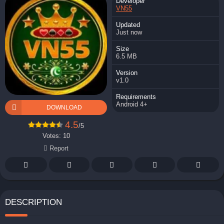
Developer
VN55
Updated
Just now
Size
6.5 MB
Version
v1.0
Requirements
Android 4+
DOWNLOAD
4.5
/5
Votes:
10
Report
DESCRIPTION