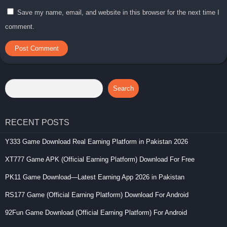
Save my name, email, and website in this browser for the next time I
comment.
Search
RECENT POSTS
Y333 Game Download Real Earning Platform in Pakistan 2026
XT777 Game APK (Official Earning Platform) Download For Free
PK11 Game Download—Latest Earning App 2026 in Pakistan
RS177 Game (Official Earning Platform) Download For Android
92Fun Game Download (Official Earning Platform) For Android