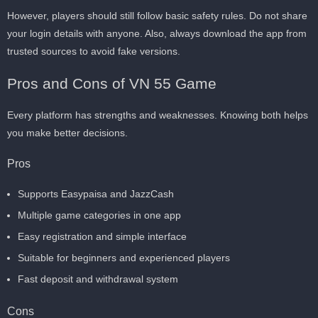
However, players should still follow basic safety rules. Do not share
your login details with anyone. Also, always download the app from
trusted sources to avoid fake versions.
Pros and Cons of VN 55 Game
Every platform has strengths and weaknesses. Knowing both helps
you make better decisions.
Pros
Supports Easypaisa and JazzCash
Multiple game categories in one app
Easy registration and simple interface
Suitable for beginners and experienced players
Fast deposit and withdrawal system
Cons