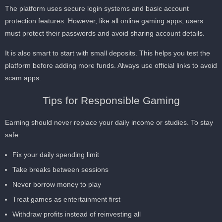
The platform uses secure login systems and basic account
protection features. However, like all online gaming apps, users
must protect their passwords and avoid sharing account details.
It is also smart to start with small deposits. This helps you test the
platform before adding more funds. Always use official links to avoid
scam apps.
Tips for Responsible Gaming
Earning should never replace your daily income or studies. To stay
safe:
Fix your daily spending limit
Take breaks between sessions
Never borrow money to play
Treat games as entertainment first
Withdraw profits instead of reinvesting all