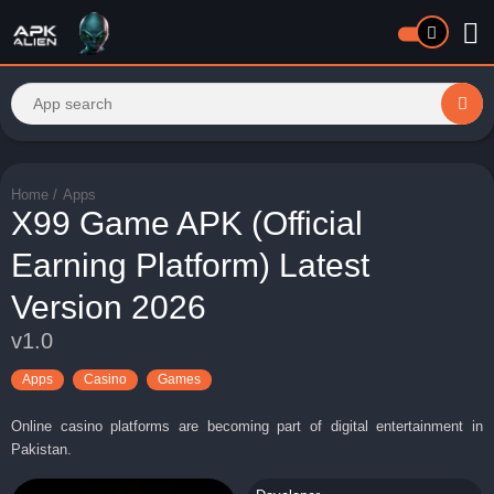
Home
/
Apps
X99 Game APK (Official
Earning Platform) Latest
Version 2026
v1.0
Apps
Casino
Games
Online casino platforms are becoming part of digital entertainment in
Pakistan.