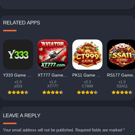
RELATED APPS
Y333 Game Download Real Earning Platform in Pakistan 2026
XT777 Game APK (Official Earning Platform) Download For Free
PK11 Game Download—Latest Earning App 2026 in Pakistan
RS177 Game (Official Earning 
v1.0
v1.0
v2.3
v1.0
y333
XT777
CT999
SSA11
LEAVE A REPLY
Your email address will not be published.
Required fields are marked
*