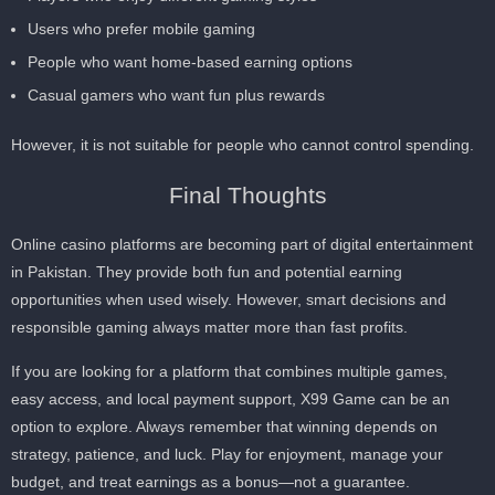
Users who prefer mobile gaming
People who want home-based earning options
Casual gamers who want fun plus rewards
However, it is not suitable for people who cannot control spending.
Final Thoughts
Online casino platforms are becoming part of digital entertainment
in Pakistan. They provide both fun and potential earning
opportunities when used wisely. However, smart decisions and
responsible gaming always matter more than fast profits.
If you are looking for a platform that combines multiple games,
easy access, and local payment support, X99 Game can be an
option to explore. Always remember that winning depends on
strategy, patience, and luck. Play for enjoyment, manage your
budget, and treat earnings as a bonus—not a guarantee.