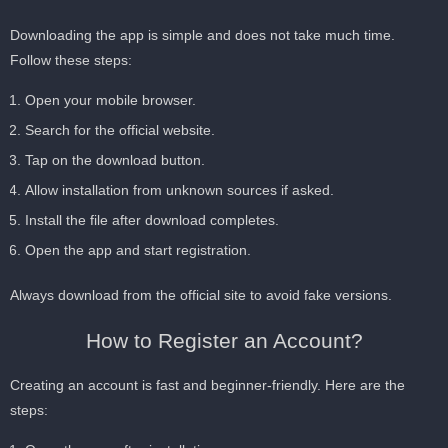
Downloading the app is simple and does not take much time.
Follow these steps:
Open your mobile browser.
Search for the official website.
Tap on the download button.
Allow installation from unknown sources if asked.
Install the file after download completes.
Open the app and start registration.
Always download from the official site to avoid fake versions.
How to Register an Account?
Creating an account is fast and beginner-friendly. Here are the
steps: