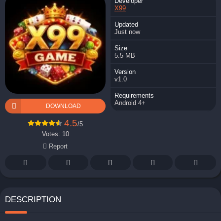
Developer
X99
Updated
Just now
Size
5.5 MB
Version
v1.0
Requirements
Android 4+
DOWNLOAD
4.5
/5
Votes:
10
Report
DESCRIPTION