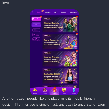
level.
Another reason people like this platform is its mobile-friendly
design. The interface is simple, fast, and easy to understand. Even