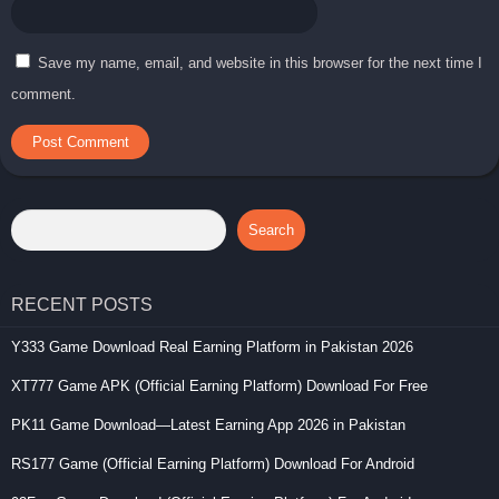
Save my name, email, and website in this browser for the next time I
comment.
Search
RECENT POSTS
Y333 Game Download Real Earning Platform in Pakistan 2026
XT777 Game APK (Official Earning Platform) Download For Free
PK11 Game Download—Latest Earning App 2026 in Pakistan
RS177 Game (Official Earning Platform) Download For Android