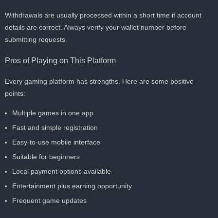
Withdrawals are usually processed within a short time if account
details are correct. Always verify your wallet number before
submitting requests.
Pros of Playing on This Platform
Every gaming platform has strengths. Here are some positive
points:
Multiple games in one app
Fast and simple registration
Easy-to-use mobile interface
Suitable for beginners
Local payment options available
Entertainment plus earning opportunity
Frequent game updates