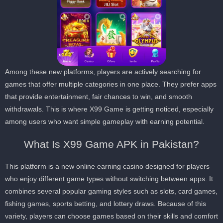
Among these new platforms, players are actively searching for
games that offer multiple categories in one place. They prefer apps
that provide entertainment, fair chances to win, and smooth
withdrawals. This is where X99 Game is getting noticed, especially
among users who want simple gameplay with earning potential.
What Is X99 Game APK in Pakistan?
This platform is a new online earning casino designed for players
who enjoy different game types without switching between apps. It
combines several popular gaming styles such as slots, card games,
fishing games, sports betting, and lottery draws. Because of this
variety, players can choose games based on their skills and comfort