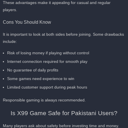
These advantages make it appealing for casual and regular
players.
Cons You Should Know
It is important to look at both sides before joining. Some drawbacks
include:
Risk of losing money if playing without control
Internet connection required for smooth play
No guarantee of daily profits
Some games need experience to win
Limited customer support during peak hours
Responsible gaming is always recommended.
Is X99 Game Safe for Pakistani Users?
Many players ask about safety before investing time and money.