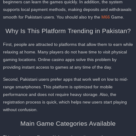
beginners can learn the games quickly. In addition, the system
supports local payment methods, making deposits and withdrawals
smooth for Pakistani users. You should also try the
M66
Game.
Why Is This Platform Trending in Pakistan?
First, people are attracted to platforms that allow them to earn while
relaxing at home. Many players do not have time to visit physical
gaming locations. Online casino apps solve this problem by
providing instant access to games at any time of the day.
Second, Pakistani users prefer apps that work well on low to mid-
range smartphones. This platform is optimized for mobile
performance and does not require heavy storage. Also, the
registration process is quick, which helps new users start playing
without confusion.
Main Game Categories Available