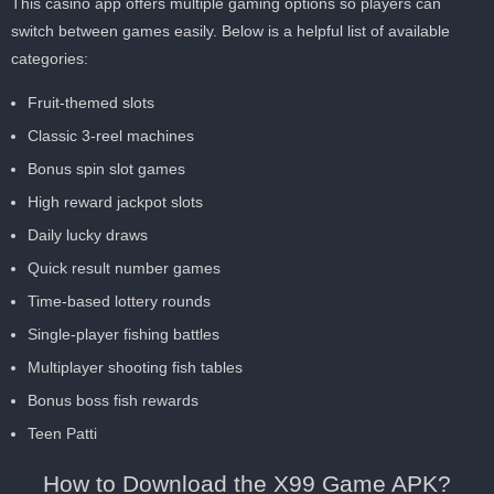
This casino app offers multiple gaming options so players can
switch between games easily. Below is a helpful list of available
categories:
Fruit-themed slots
Classic 3-reel machines
Bonus spin slot games
High reward jackpot slots
Daily lucky draws
Quick result number games
Time-based lottery rounds
Single-player fishing battles
Multiplayer shooting fish tables
Bonus boss fish rewards
Teen Patti
How to Download the X99 Game APK?