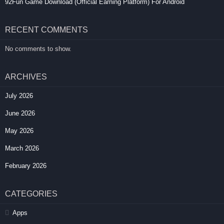
92Fun Game Download (Official Earning Platform) For Android
RECENT COMMENTS
No comments to show.
ARCHIVES
July 2026
June 2026
May 2026
March 2026
February 2026
CATEGORIES
Apps