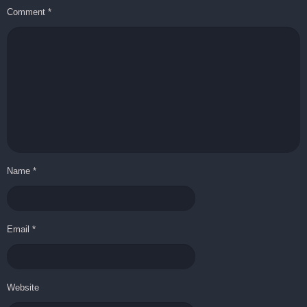
Comment
*
Name
*
Email
*
Website