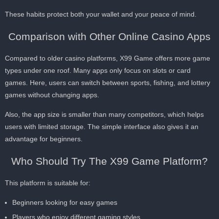
These habits protect both your wallet and your peace of mind.
Comparison with Other Online Casino Apps
Compared to older casino platforms, X99 Game offers more game
types under one roof. Many apps only focus on slots or card
games. Here, users can switch between sports, fishing, and lottery
games without changing apps.
Also, the app size is smaller than many competitors, which helps
users with limited storage. The simple interface also gives it an
advantage for beginners.
Who Should Try The X99 Game Platform?
This platform is suitable for:
Beginners looking for easy games
Players who enjoy different gaming styles