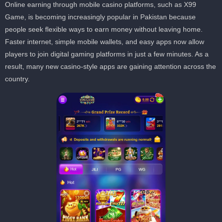
Online earning through mobile casino platforms, such as X99
Game, is becoming increasingly popular in Pakistan because
people seek flexible ways to earn money without leaving home.
Faster internet, simple mobile wallets, and easy apps now allow
players to join digital gaming platforms in just a few minutes. As a
result, many new casino-style apps are gaining attention across the
country.