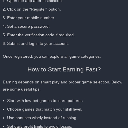
Open the app after installation.
Click on the “Register” option.
Enter your mobile number.
Set a secure password.
Enter the verification code if required.
Submit and log in to your account.
Once registered, you can explore all game categories.
How to Start Earning Fast?
Earning depends on smart play and proper game selection. Below
are some useful tips:
Start with low-bet games to learn patterns.
Choose games that match your skill level.
Use bonuses wisely instead of rushing.
Set daily profit limits to avoid losses.