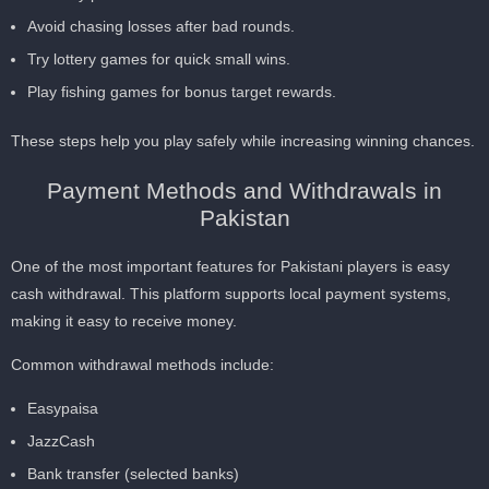
Avoid chasing losses after bad rounds.
Try lottery games for quick small wins.
Play fishing games for bonus target rewards.
These steps help you play safely while increasing winning chances.
Payment Methods and Withdrawals in
Pakistan
One of the most important features for Pakistani players is easy
cash withdrawal. This platform supports local payment systems,
making it easy to receive money.
Common withdrawal methods include:
Easypaisa
JazzCash
Bank transfer (selected banks)